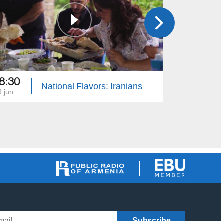
8:30
18:30
National Flavors: Iranians
3 jun
13 may