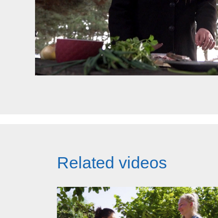
Related videos