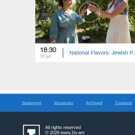
18:30
National F
01 jul
Statement
Vacancies
Archived
Contacts
All rights reserved
© 2026
www.1tv.am