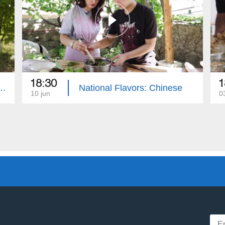
18:30
1
lavors: Jewish People
National Flavors: Chinese
10 jun
0