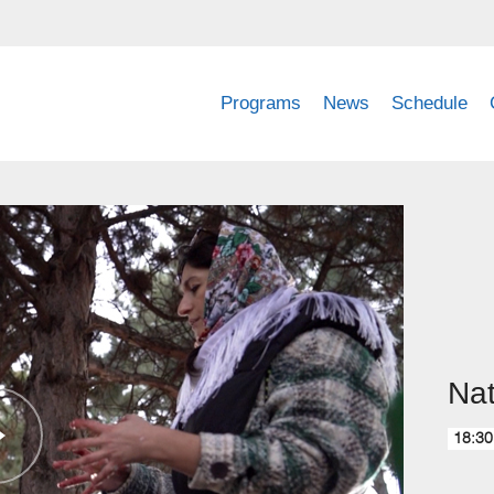
Programs
News
Schedule
Nat
18:30