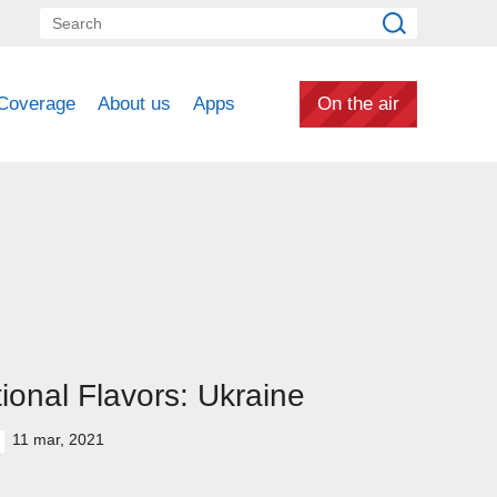
Coverage
About us
Apps
On the air
ional Flavors: Ukraine
11 mar, 2021