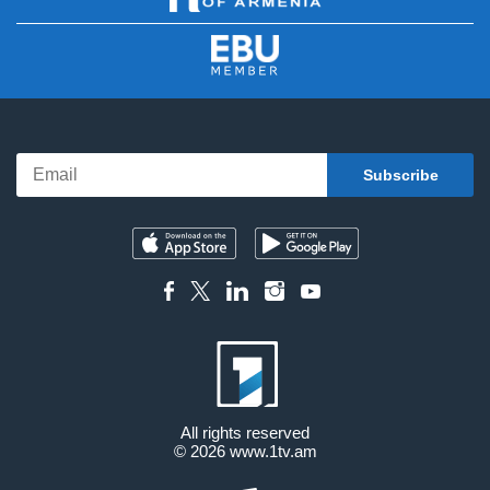
All rights reserved
© 2026
www.1tv.am