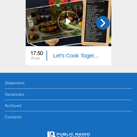
17:50
18:00
Let's Cook Together: Eggplant Stuffed with Zucchini
25 jun
24 jun
Statement
Vacancies
Archived
Contacts