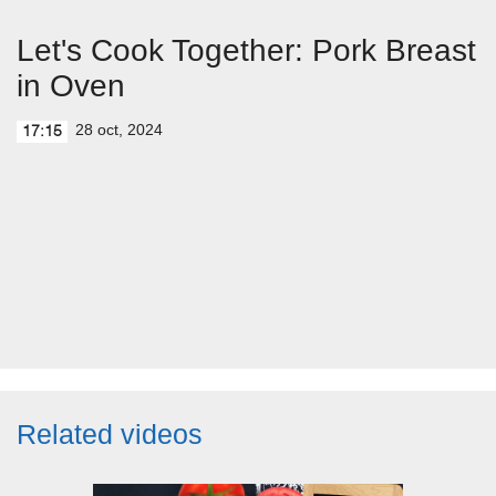
Let's Cook Together: Pork Breast
in Oven
28 oct, 2024
17:15
Related videos