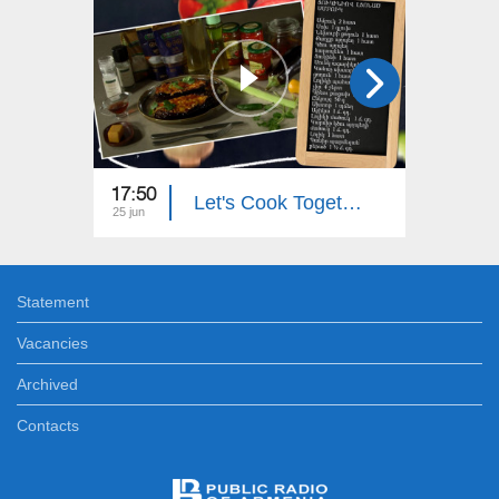
17:50
18:00
Let's Cook Together: Eggplant Stuffed with Zucchini
25 jun
24 jun
Statement
Vacancies
Archived
Contacts