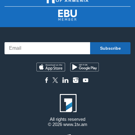
All rights reserved
© 2026
www.1tv.am