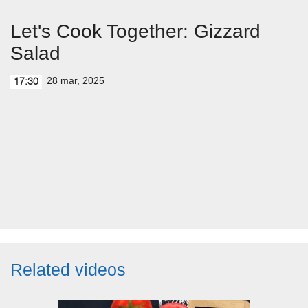
Let's Cook Together: Gizzard
Salad
28 mar, 2025
17:30
Related videos