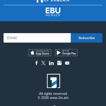
All rights reserved
© 2026
www.1tv.am