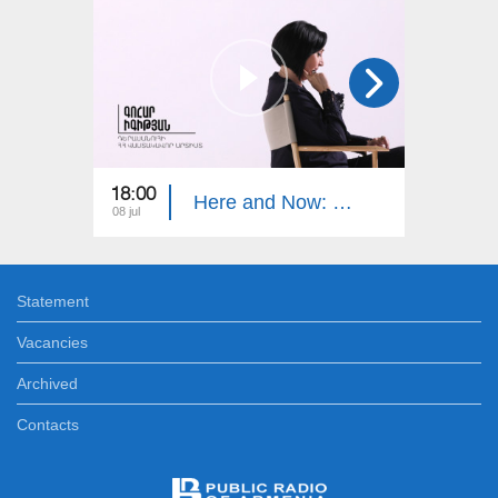
18:00
19:00
Here and Now: Gohar Igityan
08 jul
24 jun
Statement
Vacancies
Archived
Contacts