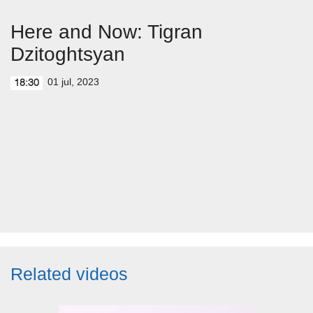
Here and Now: Tigran
Dzitoghtsyan
01 jul, 2023
18:30
Related videos