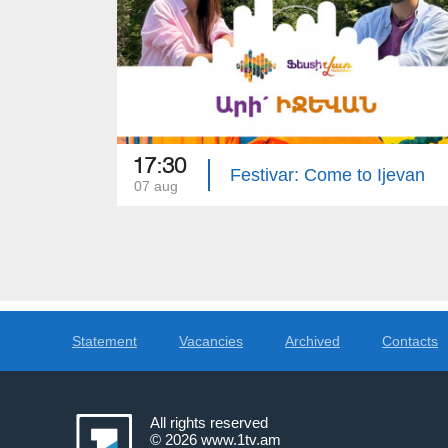
17:30
Festivar: Come to Ijevan
07 aug
Statement
Vacancies
Archived
Contacts
All rights reserved
© 2026
www.1tv.am