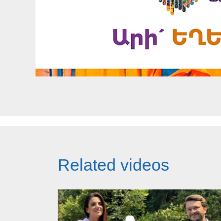
Related videos