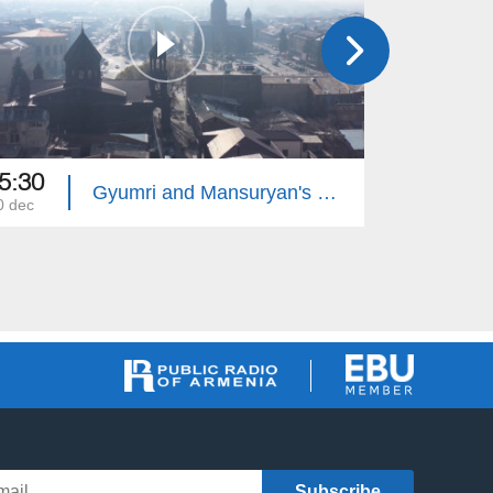
5:30
22:00
Gyumri and Mansuryan's Requiem
0 dec
25 aug