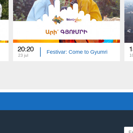
20:20
1
Festivar: Come to Gyumri
23 jul
1