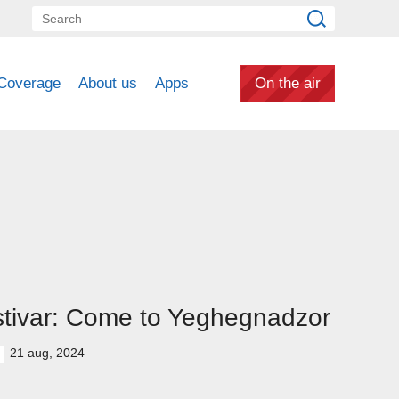
Coverage
About us
Apps
On the air
tivar: Come to Yeghegnadzor
21 aug, 2024