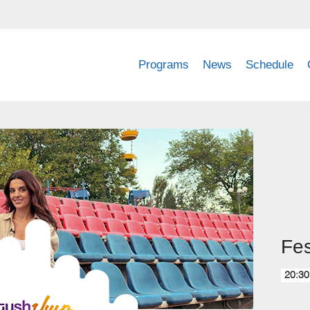
Programs
News
Schedule
Fes
20:30