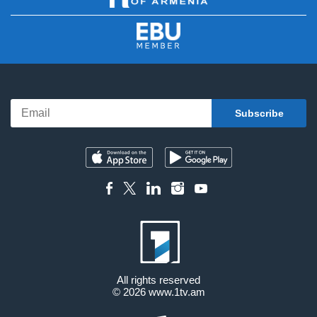
All rights reserved
© 2026
www.1tv.am