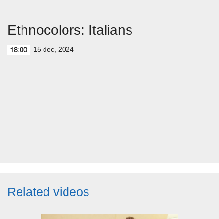
Ethnocolors: Italians
15 dec, 2024
18:00
Related videos