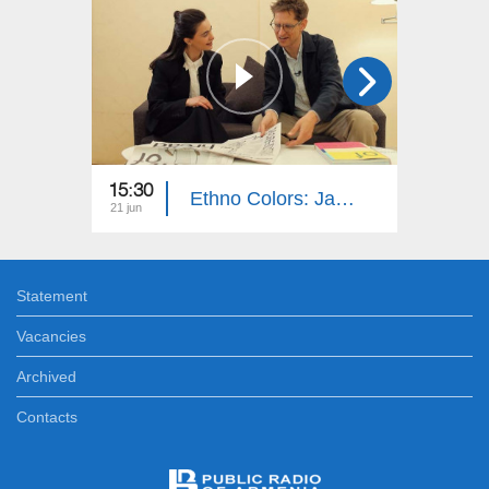
15:30
15:40
Ethno Colors: Jan-Tage Küling
21 jun
14 jun
Statement
Vacancies
Archived
Contacts