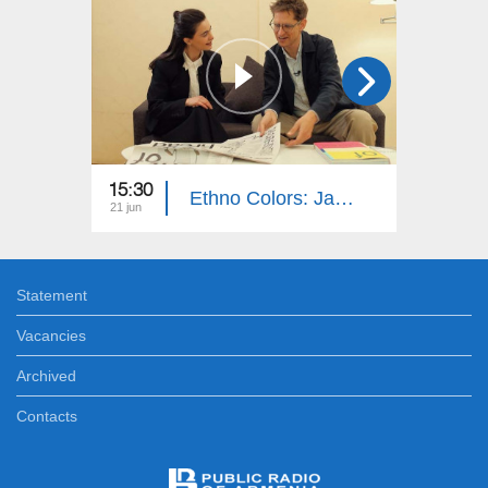
15:30
15:40
Ethno Colors: Jan-Tage Küling
21 jun
14 jun
Statement
Vacancies
Archived
Contacts