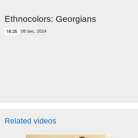
Ethnocolors: Georgians
08 dec, 2024
16:25
Related videos