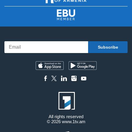
All rights reserved
© 2026
www.1tv.am