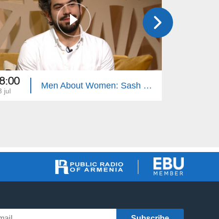
8:00
18:00
Men About Women: Sash Sukiasyan, Children's Punishment
 jul
12 jul