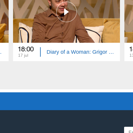
18:00
1
Swears and Curses
Diary of a Woman: Grigor Khachatryan, Healthy Plate
17 jul
13