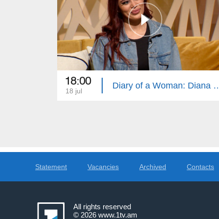
18:00
Diary of a Woman: Diana Torres, 
18 jul
Statement
Vacancies
Archived
Contacts
All rights reserved
© 2026
www.1tv.am