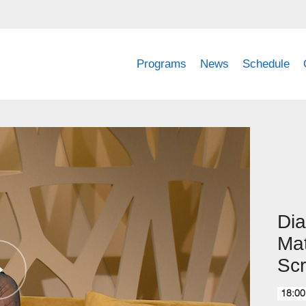
Programs
News
Schedule
Dia
Ma
Sc
18:00