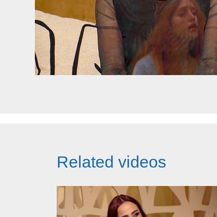
Related videos