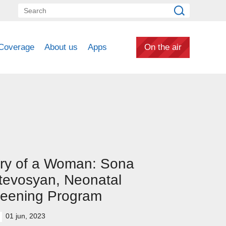
Coverage
About us
Apps
On the air
ry of a Woman: Sona
tevosyan, Neonatal
reening Program
01 jun, 2023