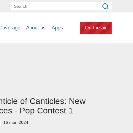
Coverage
About us
Apps
On the air
ticle of Canticles: New
ces - Pop Contest 1
16 mar, 2024