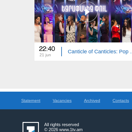
22:40
Canticle of Cant
21 jun
Statement
Vacancies
Archived
Contacts
All rights reserved
© 2026
www.1tv.am