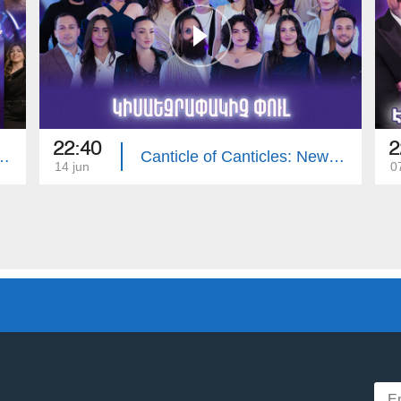
22:40
2
icles: Pop Contest | Final
Canticle of Canticles: New Voices - Pop Contest 14
14 jun
0