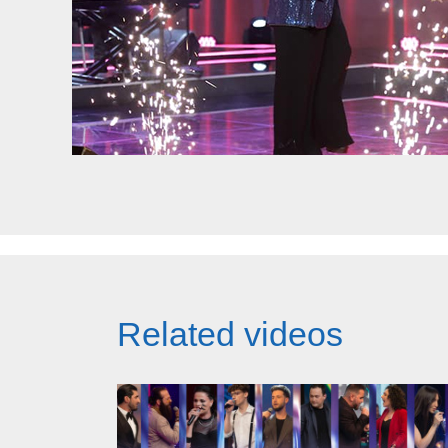
Related videos