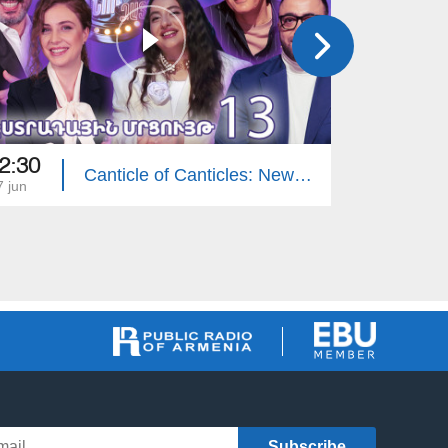
2:30
22:30
Canticle of Canticles: New Voices - Pop Contest 13
7 jun
01 jun