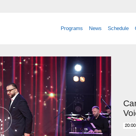
Programs
News
Schedule
Can
Voi
20:00