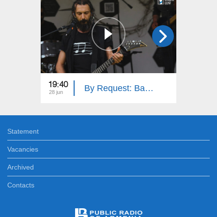
19:40
19:40
By Request: Bambir
28 jun
21 jun
Statement
Vacancies
Archived
Contacts