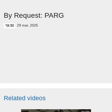
By Request: PARG
29 mar, 2025
19:30
Related videos