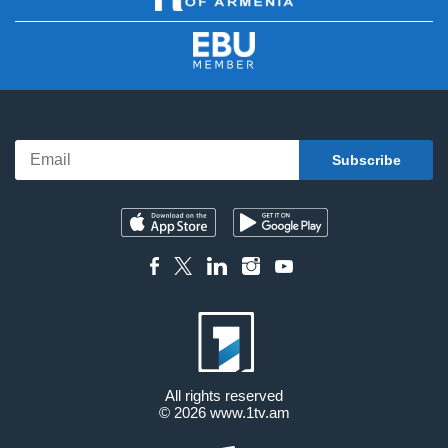
All rights reserved
© 2026
www.1tv.am