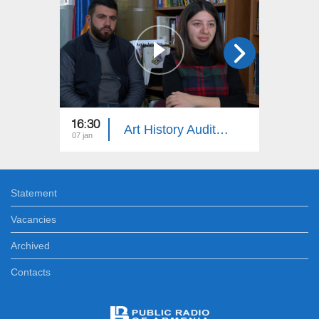
16:30
18:30
Art History Auditorium
07 jan
24 dec
Statement
Vacancies
Archived
Contacts