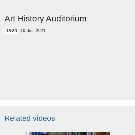
Art History Auditorium
10 dec, 2021
18:30
Related videos