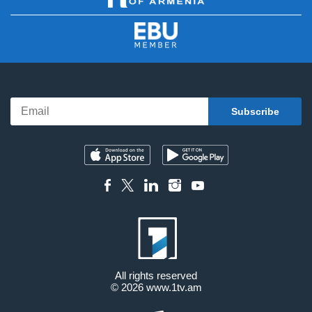
All rights reserved
© 2026
www.1tv.am