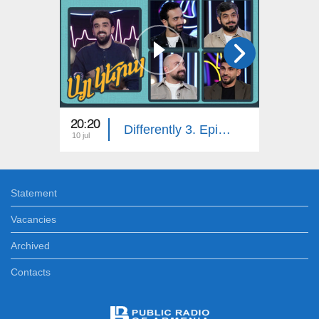
20:20
20:20
Differently 3. Episode 15
10 jul
03 jul
Statement
Vacancies
Archived
Contacts