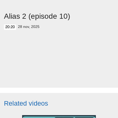
Alias 2 (episode 10)
28 nov, 2025
20:20
Related videos