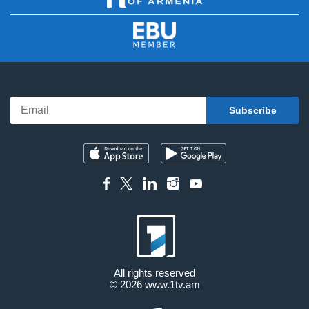
All rights reserved
© 2026
www.1tv.am