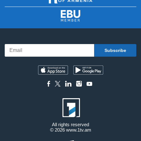
All rights reserved
© 2026
www.1tv.am