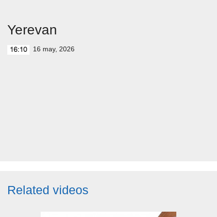
Yerevan
16 may, 2026
16:10
Related videos