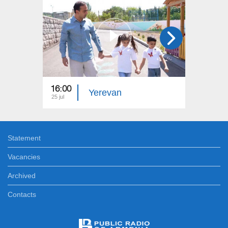
16:00
15:00
Yerevan
25 jul
18 jul
Statement
Vacancies
Archived
Contacts