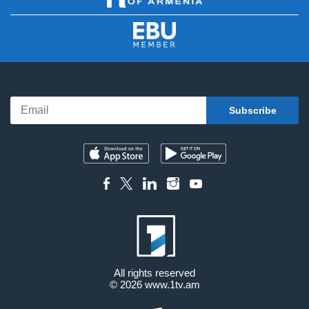
All rights reserved
© 2026
www.1tv.am