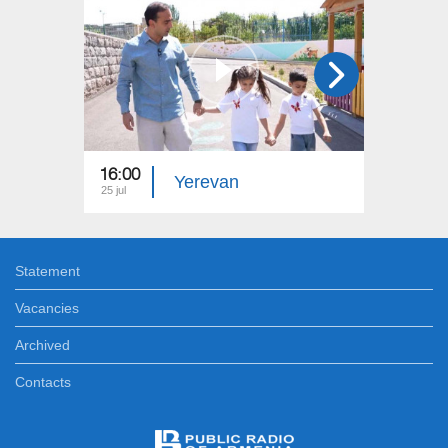
16:00
15:00
Yerevan
25 jul
18 jul
Statement
Vacancies
Archived
Contacts