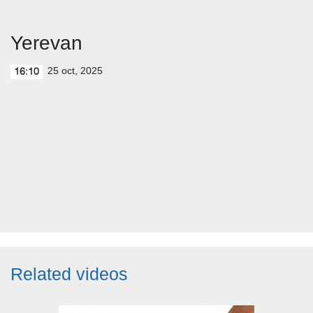
Yerevan
25 oct, 2025
16:10
Related videos