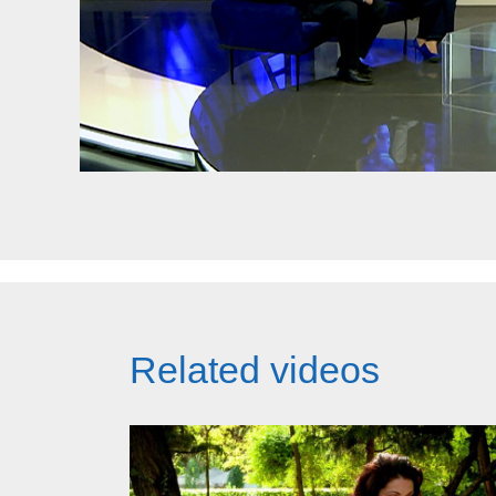
Related videos