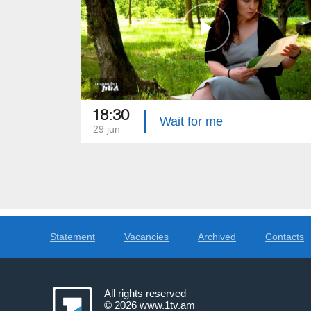
18:30
Wait for me
29 jun
Statement
Vacancies
Archived
Contacts
All rights reserved
© 2026
www.1tv.am