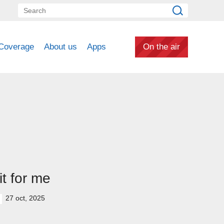
Coverage
About us
Apps
On the air
t for me
27 oct, 2025