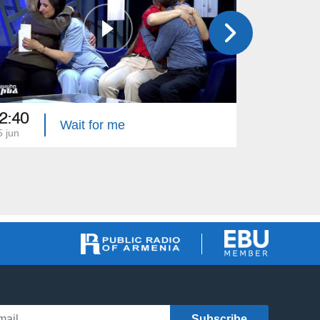
2:40
22:40
Wait for me
5 jun
08 jun