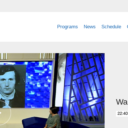
Programs
News
Schedule
Wai
22:40