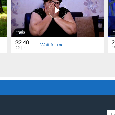
22:40
2
Wait for me
22 jun
1