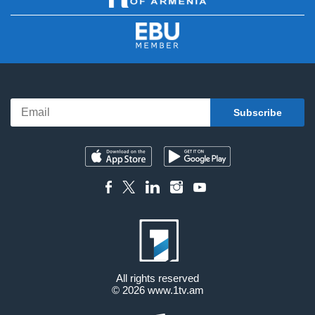
All rights reserved
© 2026
www.1tv.am