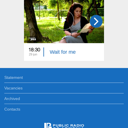
18:30
22:40
Wait for me
29 jun
22 jun
Statement
Vacancies
Archived
Contacts