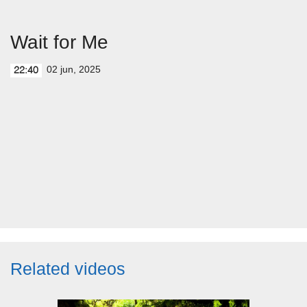
Wait for Me
02 jun, 2025
22:40
Related videos