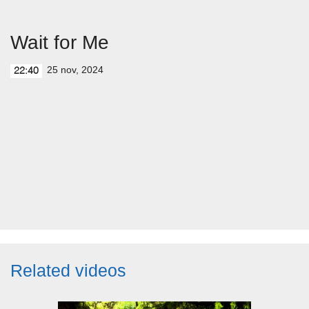
Wait for Me
25 nov, 2024
22:40
Related videos