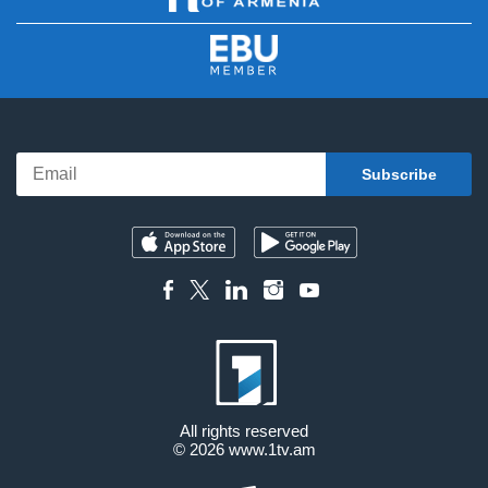
All rights reserved
© 2026
www.1tv.am