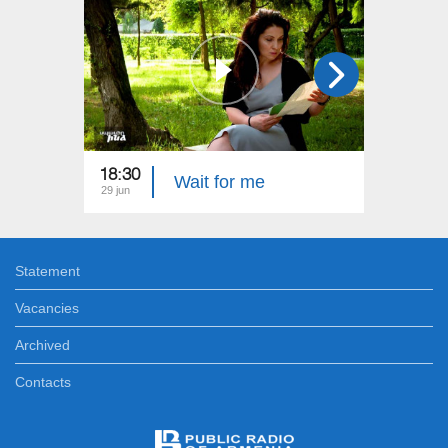
18:30
22:40
Wait for me
29 jun
22 jun
Statement
Vacancies
Archived
Contacts