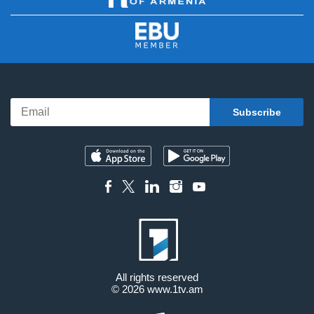
All rights reserved
© 2026
www.1tv.am