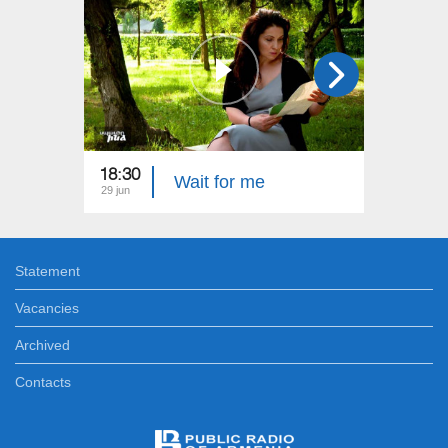
18:30
22:40
Wait for me
29 jun
22 jun
Statement
Vacancies
Archived
Contacts