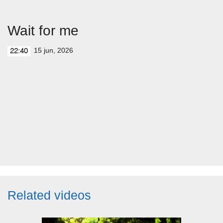
Wait for me
15 jun, 2026
22:40
Related videos