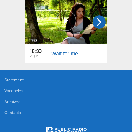
18:30
22:40
Wait for me
29 jun
22 jun
Statement
Vacancies
Archived
Contacts