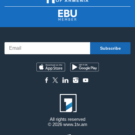
All rights reserved
© 2026
www.1tv.am