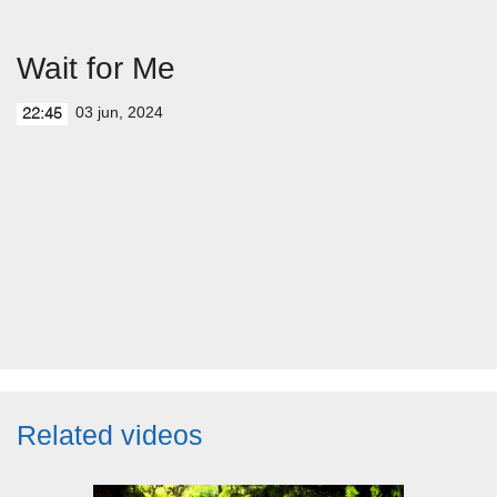
Wait for Me
03 jun, 2024
22:45
Related videos