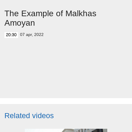
The Example of Malkhas
Amoyan
07 apr, 2022
20:30
Related videos