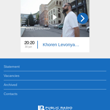
20:20
22:00
Khoren Levonyan's Example
30 jun
23 jun
Statement
Vacancies
Archived
Contacts