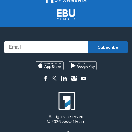
All rights reserved
© 2026
www.1tv.am