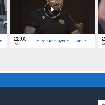
22:00
2
le
Yura Movsisyan's Example
23 jun
0