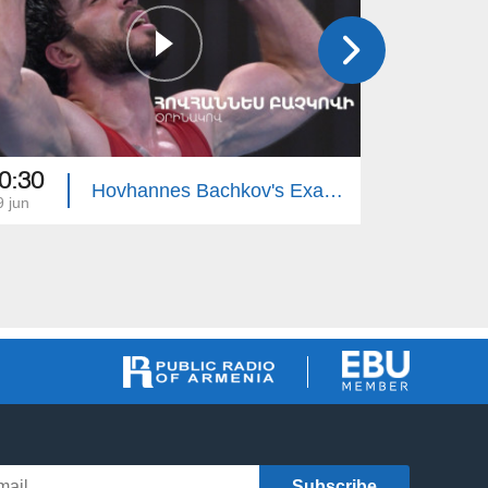
0:30
20:30
Hovhannes Bachkov's Example
9 jun
26 may