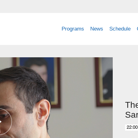
Programs
News
Schedule
The
Sa
22:00