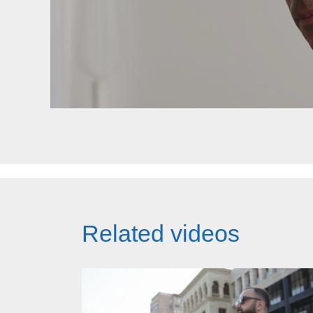
Related videos