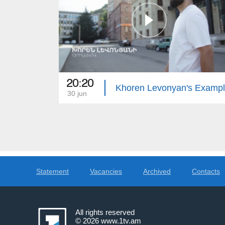
20:20
Khoren Levonyan's Examp
30 jun
Statement
Vacancies
Archived
Contacts
All rights reserved
© 2026
www.1tv.am