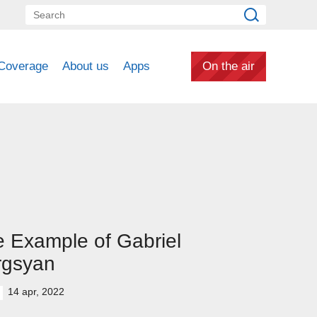
Coverage
About us
Apps
On the air
 Example of Gabriel
rgsyan
14 apr, 2022