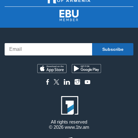
All rights reserved
© 2026
www.1tv.am