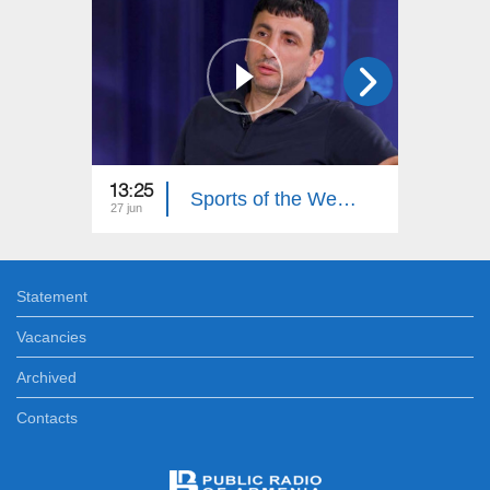
13:25
13:20
Sports of the Week. Hovhannes Davtyan
27 jun
20 jun
Statement
Vacancies
Archived
Contacts