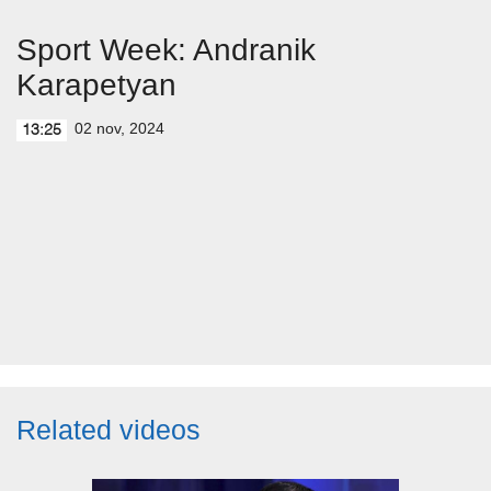
Sport Week: Andranik
Karapetyan
02 nov, 2024
13:25
Related videos