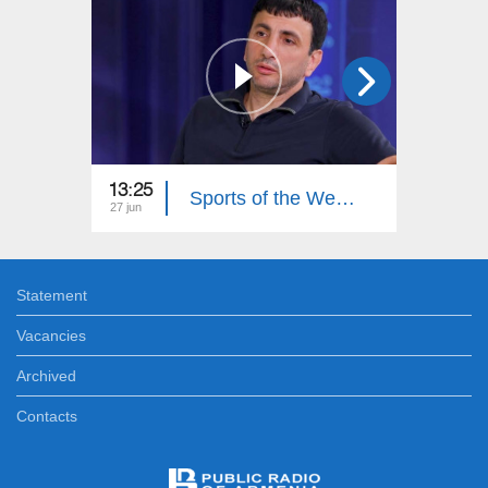
13:25
13:20
Sports of the Week. Hovhannes Davtyan
27 jun
20 jun
Statement
Vacancies
Archived
Contacts