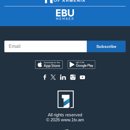
All rights reserved
© 2026
www.1tv.am