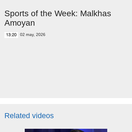
Sports of the Week: Malkhas
Amoyan
02 may, 2026
13:20
Related videos