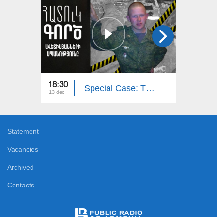
18:30
19:20
Special Case: The Murder of the Avetisyan`s Family
13 dec
06 dec
Statement
Vacancies
Archived
Contacts