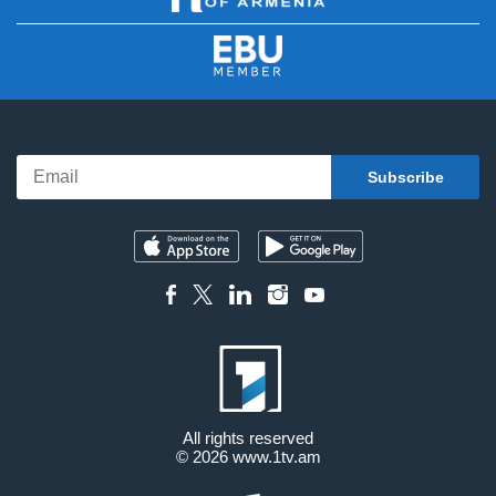
All rights reserved
© 2026
www.1tv.am