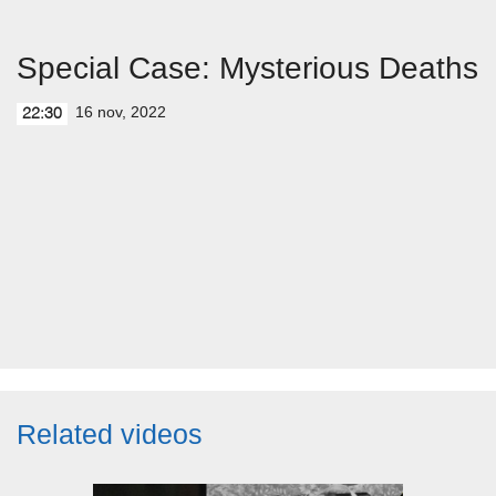
Special Case: Mysterious Deaths
16 nov, 2022
22:30
Related videos