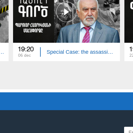
19:20
1
e: The Murder of the Avetisyan`s Family
Special Case: the assassination attempt on Paruyr Hayrikyan
06 dec
2