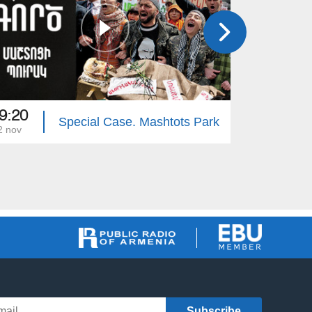
9:20
19:20
Special Case. Mashtots Park
2 nov
15 nov