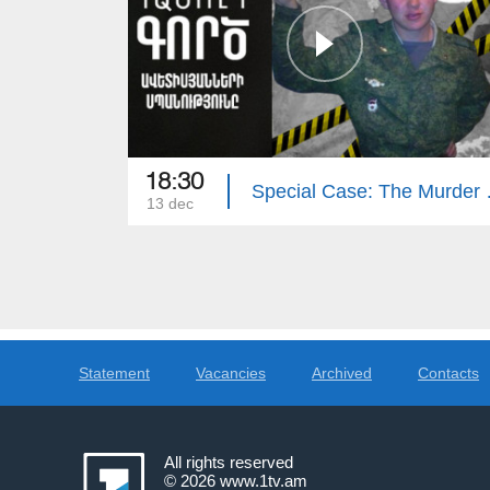
18:30
Special Cas
13 dec
Statement
Vacancies
Archived
Contacts
All rights reserved
© 2026
www.1tv.am