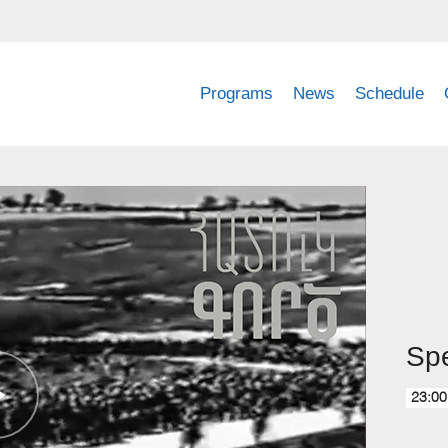
Programs
News
Schedule
Spe
23:00