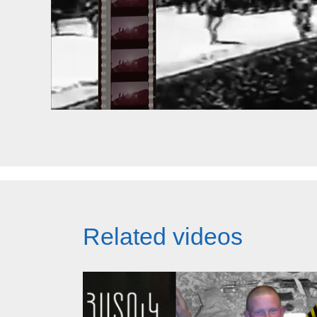
Related videos