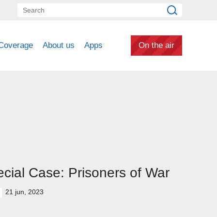
Coverage
About us
Apps
On the air
cial Case: Prisoners of War
21 jun, 2023