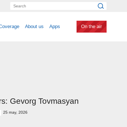
Coverage
About us
Apps
On the air
rs: Gevorg Tovmasyan
25 may, 2026