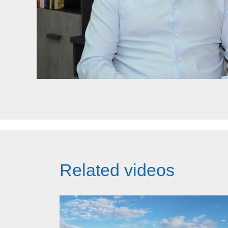
Related videos