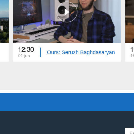
12:30
1
Ours: Seruzh Baghdasaryan
01 jun
1