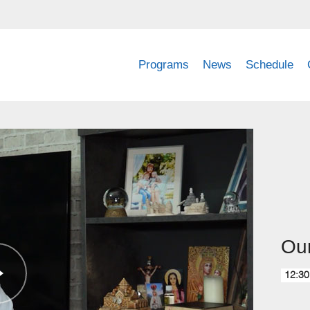
Programs
News
Schedule
Ou
12:30