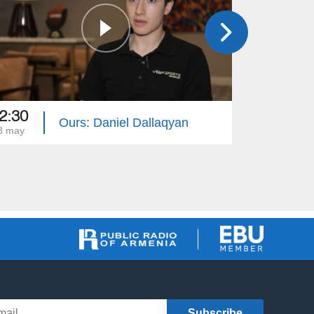
2:30
12:30
Ours: Daniel Dallaqyan
8 may
11 may