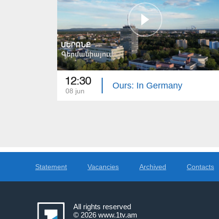
12:30
Ours: In Germany
08 jun
Statement
Vacancies
Archived
Contacts
All rights reserved
© 2026
www.1tv.am