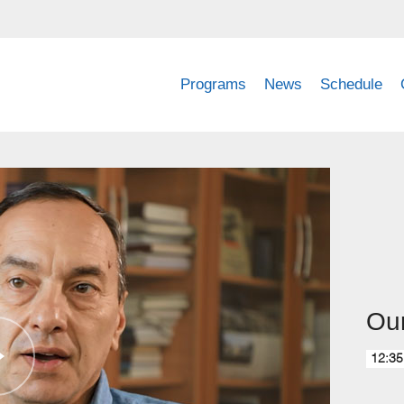
Programs
News
Schedule
Our
12:35