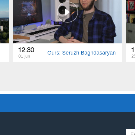
12:30
1
Ours: Seruzh Baghdasaryan
01 jun
2