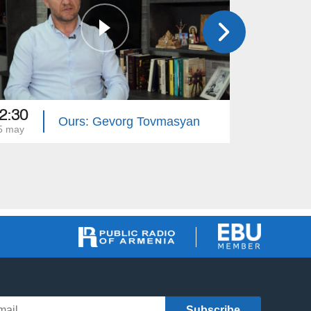
2:30
12:30
Ours: Gevorg Tovmasyan
5 may
18 may