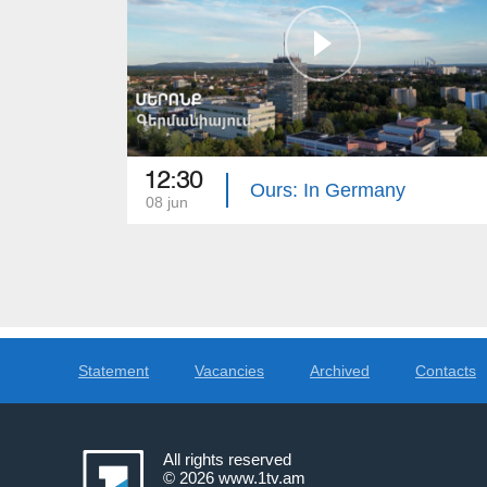
12:30
Ours: In Germany
08 jun
Statement
Vacancies
Archived
Contacts
All rights reserved
© 2026
www.1tv.am