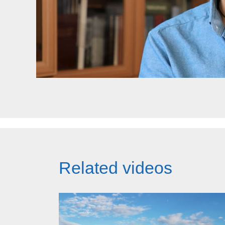
Related videos