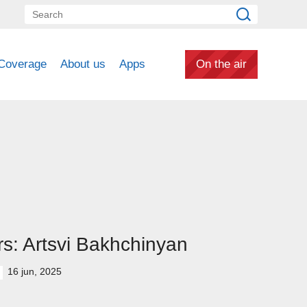
Coverage
About us
Apps
On the air
s: Artsvi Bakhchinyan
16 jun, 2025