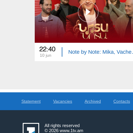
22:40
Note by Not
10 jun
Statement
Vacancies
Archived
Contacts
All rights reserved
© 2026
www.1tv.am