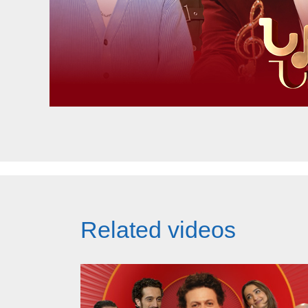
Related videos