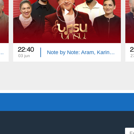
22:40
2
e: Mika, Vache, Siranush, Samvel
Note by Note: Aram, Karine, Arusik, Arshak
03 jun
2