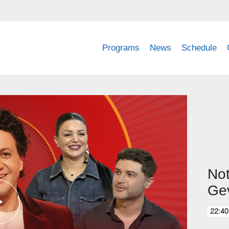
Programs
News
Schedule
No
Gev
22:40