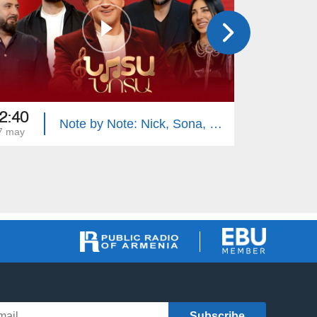
2:40
22:40
Note by Note: Nick, Sona, Vahe, Hayk
7 may
13 may