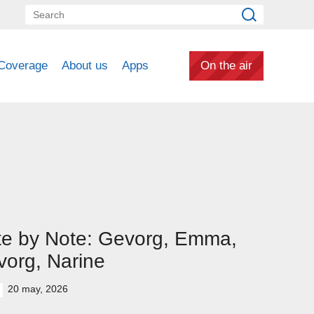
Coverage
About us
Apps
On the air
te by Note: Gevorg, Emma,
org, Narine
20 may, 2026