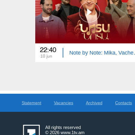
22:40
Note by Not
10 jun
Statement
Vacancies
Archived
Contacts
All rights reserved
© 2026
www.1tv.am