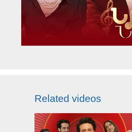
Related videos