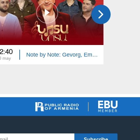
2:40
22:40
Note by Note: Gevorg, Emma, Gevorg, Narine
0 may
13 may