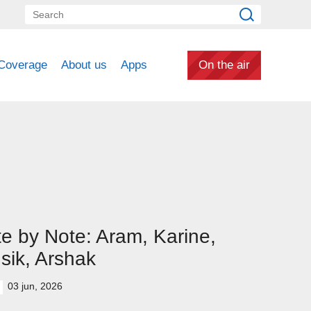
Coverage
About us
Apps
On the air
e by Note: Aram, Karine,
sik, Arshak
03 jun, 2026