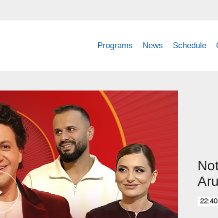
Programs
News
Schedule
Not
Aru
22:40