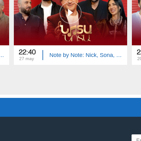
22:40
2
e: Mika, Vache, Siranush, Samvel
Note by Note: Nick, Sona, Vahe, Hayk
27 may
2