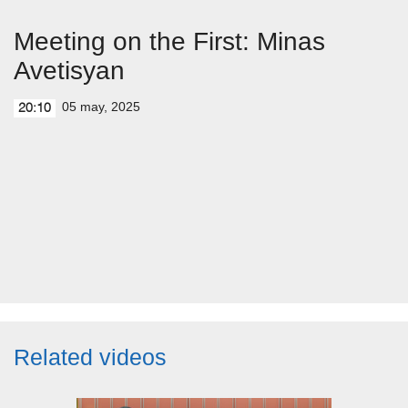
Meeting on the First: Minas
Avetisyan
05 may, 2025
20:10
Related videos