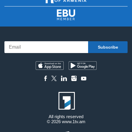
All rights reserved
© 2026
www.1tv.am