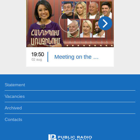
19:50
20:00
Meeting on the First. Armenian Folk Song
02 aug
26 jul
Statement
Vacancies
Archived
Contacts