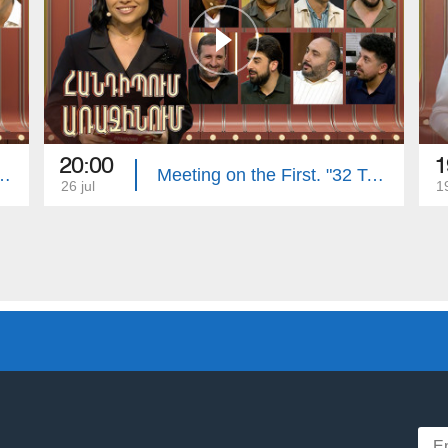
20:00
1
First. Armenian Folk Song
Meeting on the First. "32 Teeth", "Vitamin" Clubs
26 jul
19