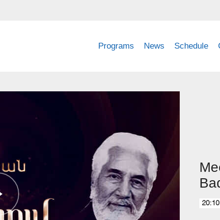
Programs
News
Schedule
Mee
Ba
20:10