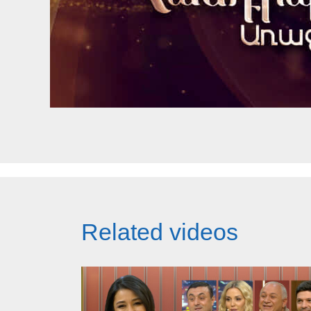
Related videos