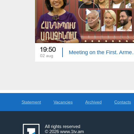
19:50
Meeting on the 
02 aug
Statement
Vacancies
Archived
Contacts
All rights reserved
© 2026
www.1tv.am