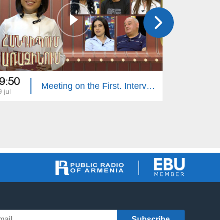
9:50
20:00
Meeting on the First. Interview Hosts
 jul
12 jul