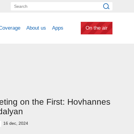
Coverage
About us
Apps
On the air
ting on the First: Hovhannes
dalyan
16 dec, 2024