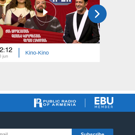
2:12
22:40
Kino-Kino
0 jun
04 jun