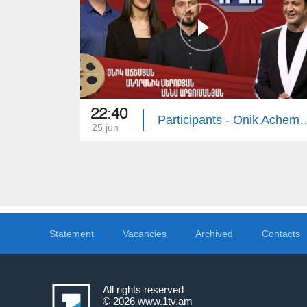
22:40
Participants - Onik Achemyan, Andranik 
25 jun
Statement
Vacancies
Archived
Contacts
All rights reserved
© 2026
www.1tv.am