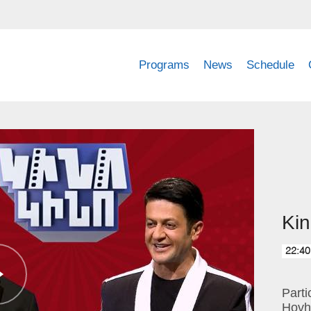
Programs
News
Schedule
Kin
22:40
Part
Hovh