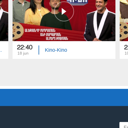
22:40
2
Serobyan, Anna Arzumanyan
Kino-Kino
18 jun
1