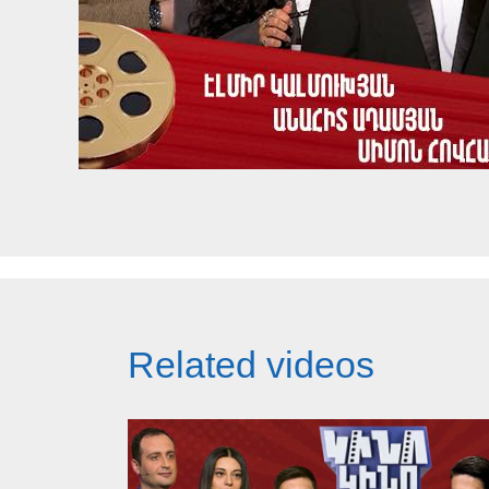
Related videos