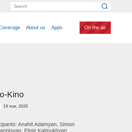
Coverage
About us
Apps
On the air
o-Kino
19 mar, 2025
icipants: Anahit Adamyan, Simon
annisyan, Elmir Kalmukhyan