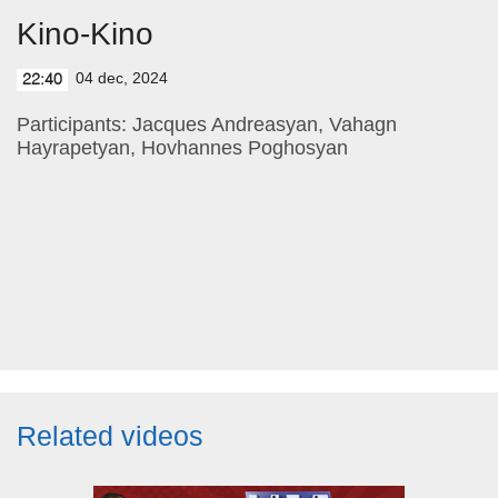
Kino-Kino
04 dec, 2024
22:40
Participants: Jacques Andreasyan, Vahagn
Hayrapetyan, Hovhannes Poghosyan
Related videos