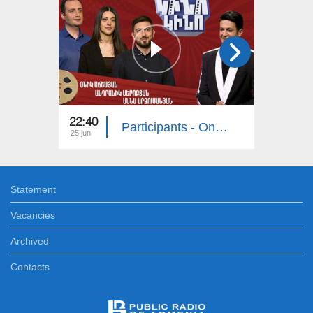
22:40
22:40
Participants - Onik Achemyan, Andranik Serobyan, Anna Arzumanyan
25 jun
18 jun
Statement
Vacancies
Archived
Contacts