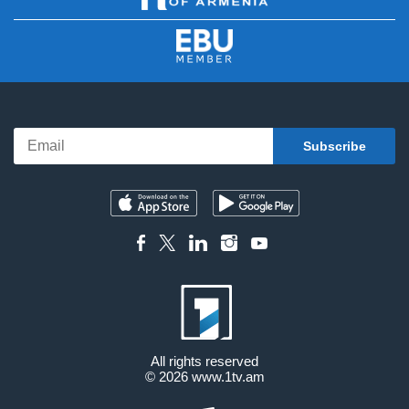
All rights reserved
© 2026
www.1tv.am