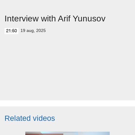
Interview with Arif Yunusov
19 aug, 2025
21:50
Related videos