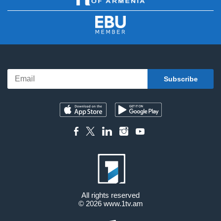
All rights reserved
© 2026
www.1tv.am