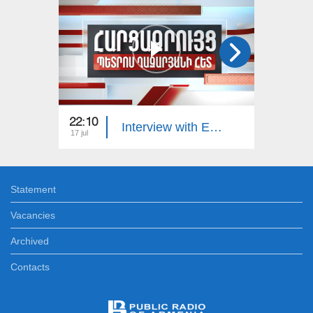
22:10
23:00
Interview with Edgar Manucharyan
17 jul
16 jul
Statement
Vacancies
Archived
Contacts