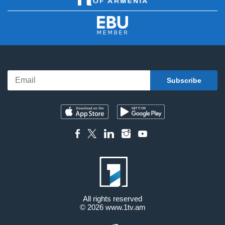
All rights reserved
© 2026
www.1tv.am