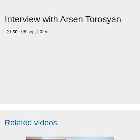
Interview with Arsen Torosyan
08 sep, 2025
21:50
Related videos