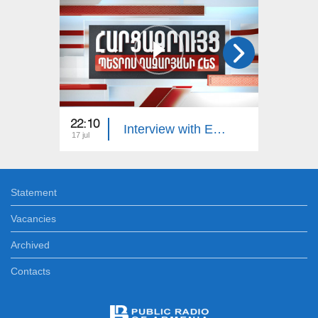
22:10
23:00
Interview with Edgar Manucharyan
17 jul
16 jul
Statement
Vacancies
Archived
Contacts