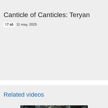
Canticle of Canticles: Teryan
11 may, 2025
17:45
Related videos