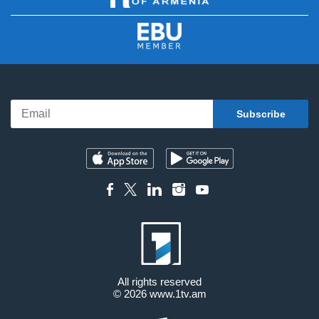
All rights reserved
© 2026
www.1tv.am