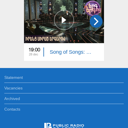
19:00
19:00
Song of Songs: Their Favorite Songs
28 dec
21 dec
Statement
Vacancies
Archived
Contacts