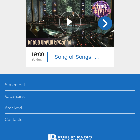
19:00
19:00
Song of Songs: Their Favorite Songs
28 dec
21 dec
Statement
Vacancies
Archived
Contacts