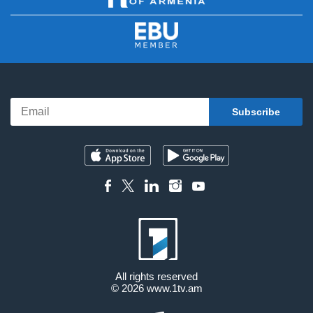
All rights reserved
© 2026
www.1tv.am