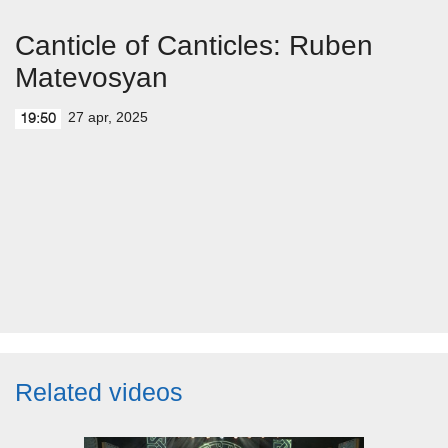
Canticle of Canticles: Ruben
Matevosyan
27 apr, 2025
19:50
Related videos