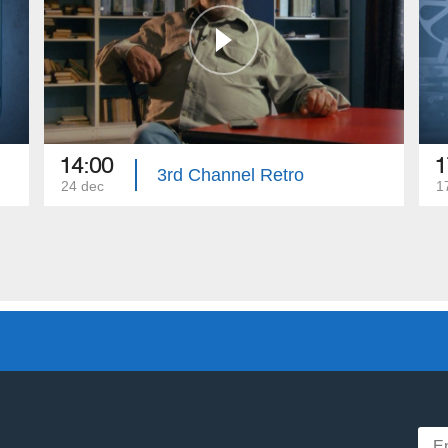
14:00
1
3rd Channel Retro
24 dec
1