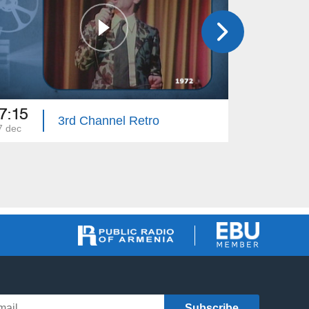
7:15
14:00
3rd Channel Retro
7 dec
03 dec