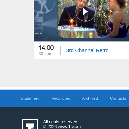
14:00
3rd Channel Retro
30 dec
Statement
Vacancies
Archived
Contacts
All rights reserved
© 2026
www.1tv.am