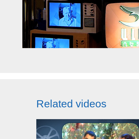
Related videos