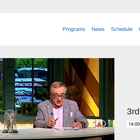
Programs
News
Schedule
3rd
14:00