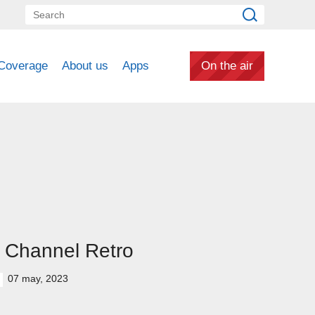
Coverage
About us
Apps
On the air
 Channel Retro
07 may, 2023