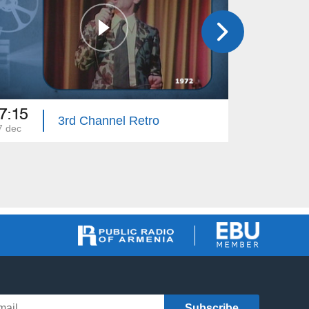
7:15
14:00
3rd Channel Retro
7 dec
03 dec