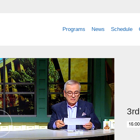
Programs
News
Schedule
3rd
15:00