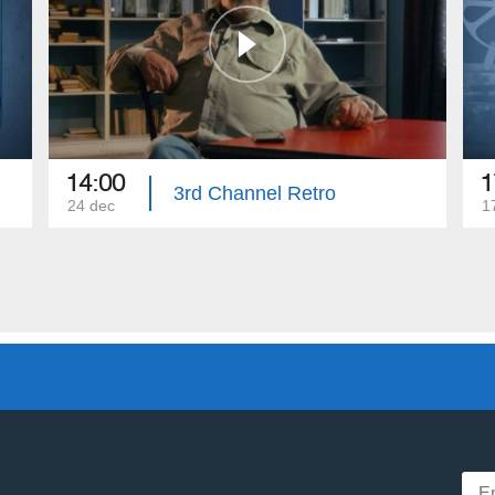
14:00
1
3rd Channel Retro
24 dec
1