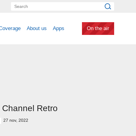
Coverage
About us
Apps
On the air
 Channel Retro
27 nov, 2022