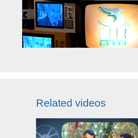
Related videos