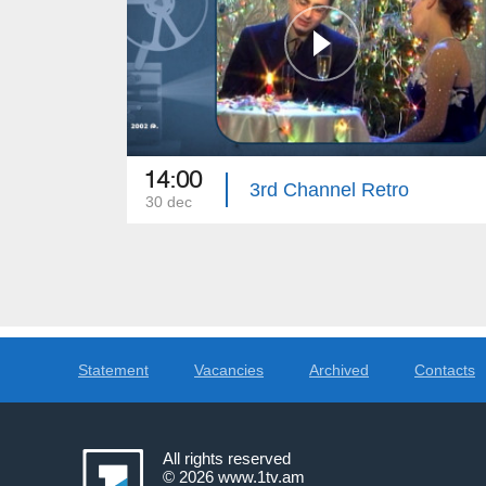
14:00
3rd Channel Retro
30 dec
Statement
Vacancies
Archived
Contacts
All rights reserved
© 2026
www.1tv.am