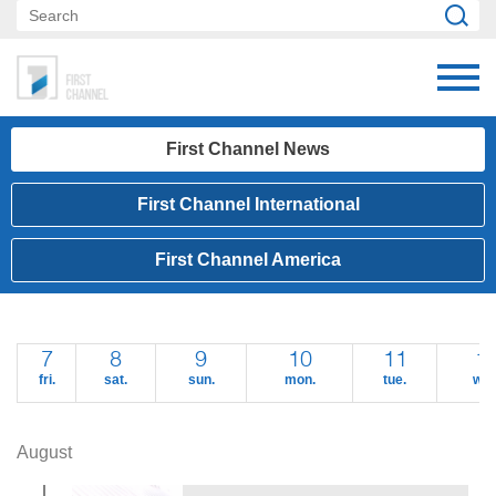
First Channel News
First Channel International
First Channel America
7
8
9
10
11
1
fri.
sat.
sun.
mon.
tue.
wed
August