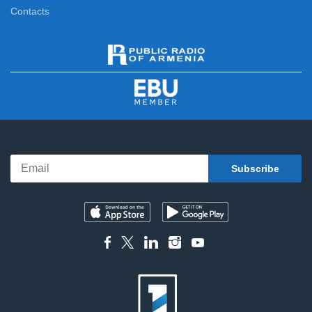
Contacts
News
11:00
News Specials
11:20
News
12:00
News Specials
12:20
News
13:00
News Specials
13:25
News
14:00