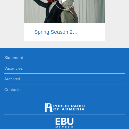
Spring Season 2025
Statement
Vacancies
Archived
Contacts