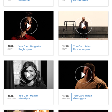
2026
2026
16:30
You Can: Margarita
15:30
You Can: Ashot
10 may,
03 may,
Poghosyan
Hovhannisyan
2026
2026
You Can: Mariam
You Can: Tigran
15:00
15:30
Muradyan
Gevorgyan
26 apr, 2026
19 apr, 2026