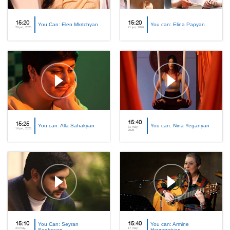
15:20
15:20
You Can: Elen Mkrtchyan
You can: Elina Papyan
28 jun, 2026
21 jun, 2026
15:40
15:25
You can: Alla Sahakyan
You can: Nina Yeganyan
31 may,
14 jun, 2026
2026
15:10
You Can: Seyran
15:40
You can: Armine
24 may,
17 may,
Soghoyan
Hayrapetyan