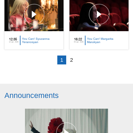
You Can! Syuzanna
You Can! Margarita
12:35
16:22
Yeranosyan
Marukyan
12 apr, 2026
05 apr, 2026
1
2
Announcements