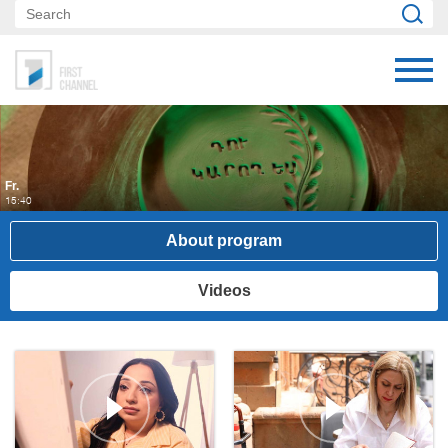
Fr.
15:40
About program
Videos