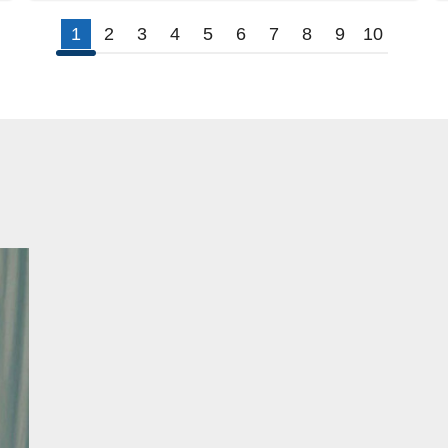
1
2
3
4
5
6
7
8
9
10