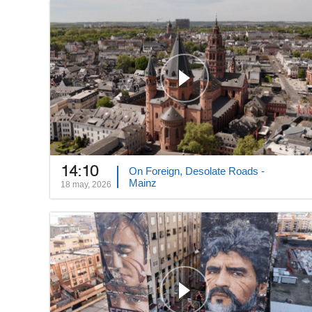
14:10
On Foreign, Desolate Roads -
Mainz
18 may, 2026