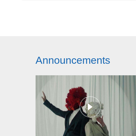
Announcements