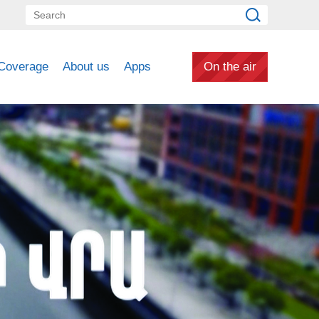
Coverage
About us
Apps
On the air