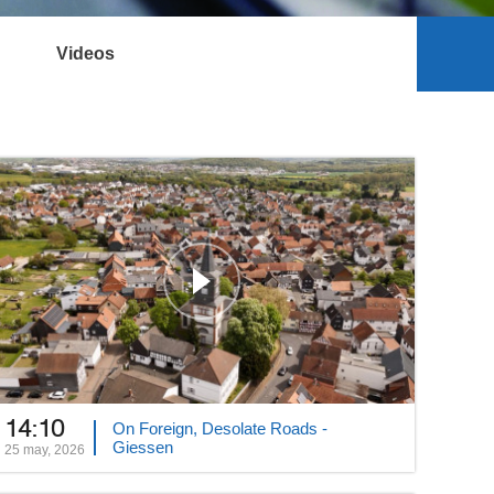
Videos
14:10
On Foreign, Desolate Roads -
Giessen
25 may, 2026