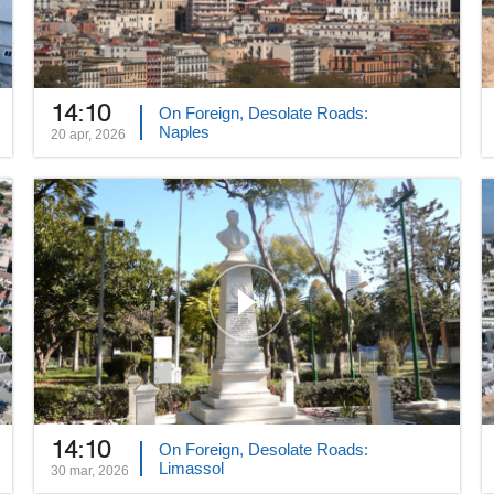
14:10
On Foreign, Desolate Roads:
Naples
20 apr, 2026
14:10
On Foreign, Desolate Roads:
Limassol
30 mar, 2026