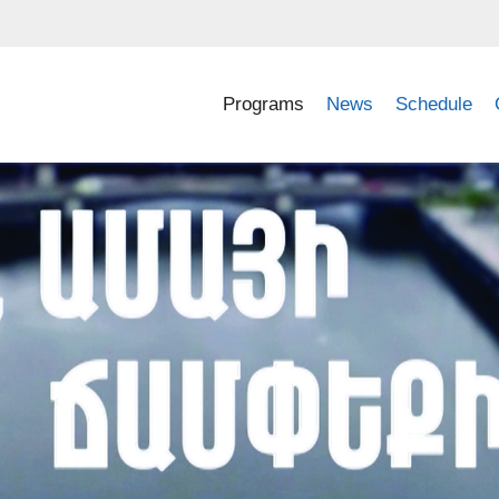
Programs
News
Schedule