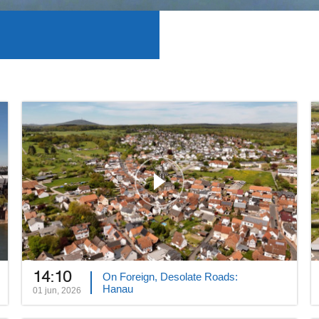
14:10
On Foreign, Desolate Roads:
Hanau
01 jun, 2026