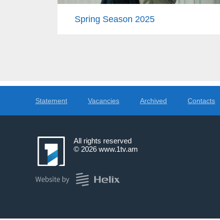
Spring Season 2025
Statement
Vacancies
Archived
Contacts
All rights reserved
© 2026
www.1tv.am