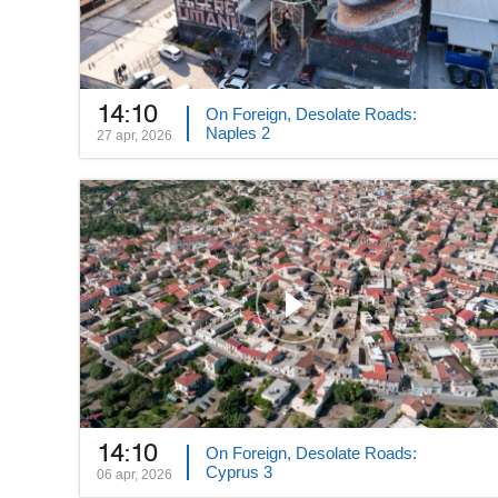
14:10
On Foreign, Desolate Roads:
Naples 2
27 apr, 2026
14:10
On Foreign, Desolate Roads:
Cyprus 3
06 apr, 2026