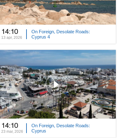
14:10
On Foreign, Desolate Roads:
Cyprus 4
13 apr, 2026
14:10
On Foreign, Desolate Roads:
Cyprus
23 mar, 2026