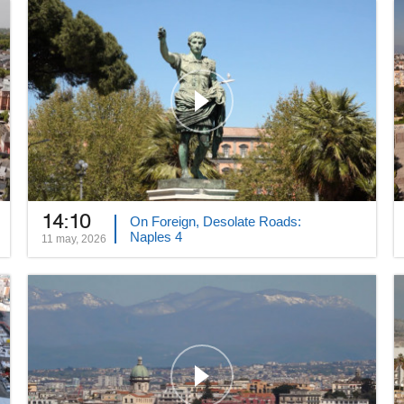
14:10
On Foreign, Desolate Roads:
Naples 4
11 may, 2026