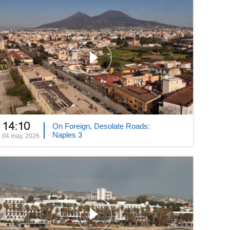
14:10
On Foreign, Desolate Roads:
Naples 3
04 may, 2026