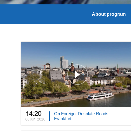
About program
14:20
On Foreign, Desolate Roads:
Frankfurt
08 jun, 2026