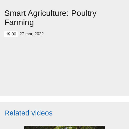
Smart Agriculture: Poultry
Farming
27 mar, 2022
19:00
Related videos