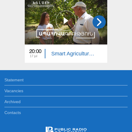
20:00
20:00
Smart Agriculture: Insurance
17 jul
10 jul
Statement
Vacancies
Archived
Contacts