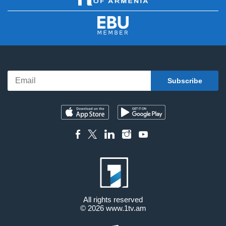
All rights reserved
© 2026
www.1tv.am