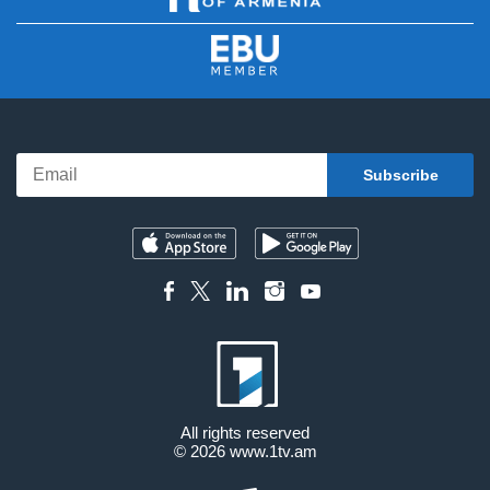
All rights reserved
© 2026
www.1tv.am