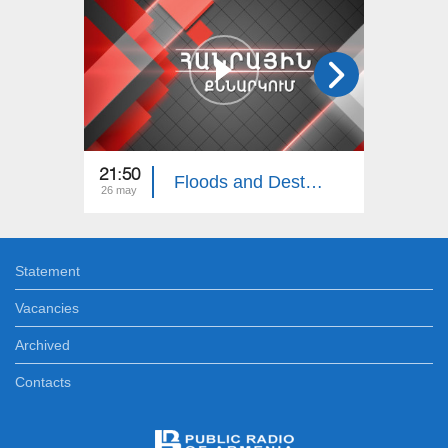
21:50
22:00
Floods and Destruction in Northern Armenia: Public Discussion
26 may
06 apr
Statement
Vacancies
Archived
Contacts