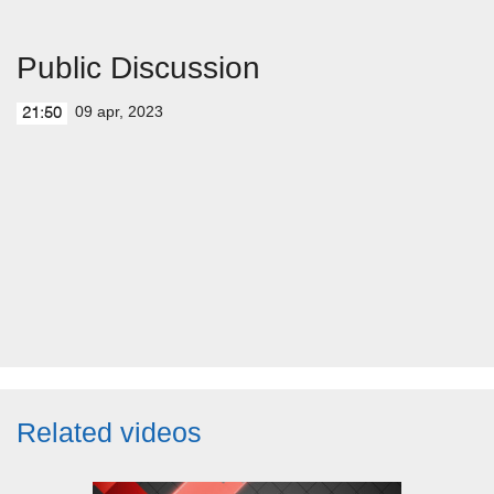
Public Discussion
09 apr, 2023
21:50
Related videos