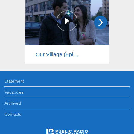
Our Village (Episode 16)
Statement
Vacancies
Archived
Contacts