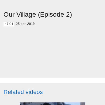
Our Village (Episode 2)
25 apr, 2019
17:01
Related videos