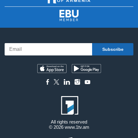
All rights reserved
© 2026
www.1tv.am