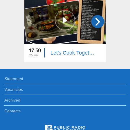
17:50
18:00
Let's Cook Together: Eggplant Stuffed with Zucchini
25 jun
24 jun
Statement
Vacancies
Archived
Contacts