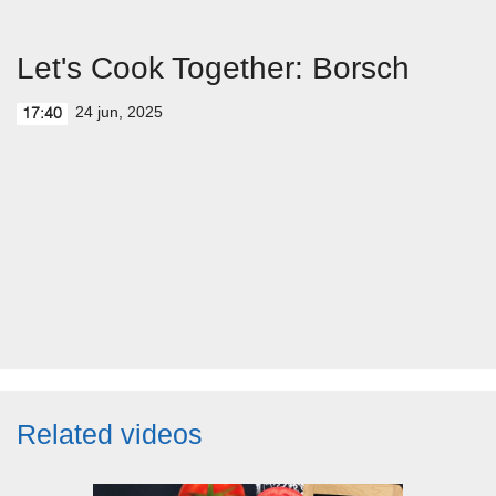
Let's Cook Together: Borsch
24 jun, 2025
17:40
Related videos