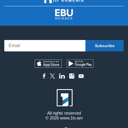
All rights reserved
© 2026
www.1tv.am