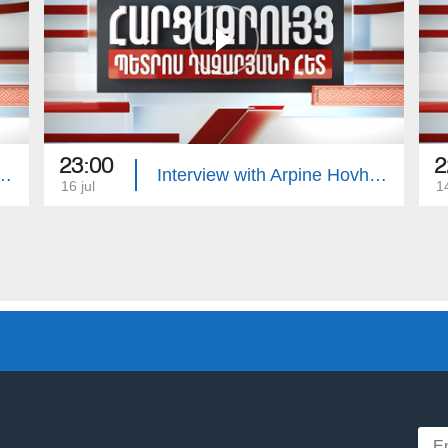
23:00
2
with Edgar Manucharyan
Interview with Arpine Hovhannisyan
16 jul
14