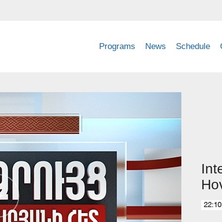
Programs
News
Schedule
Int
Ho
22:10