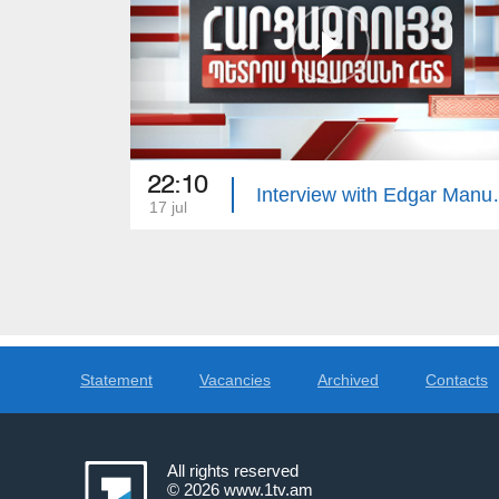
22:10
Interview 
17 jul
Statement
Vacancies
Archived
Contacts
All rights reserved
© 2026
www.1tv.am