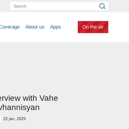
Coverage
About us
Apps
On the air
erview with Vahe
vhannisyan
22 jan, 2025