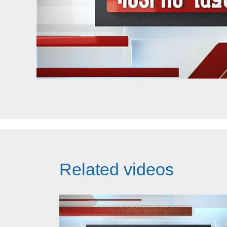
Related videos