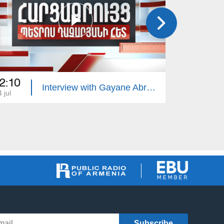
2:10
22:10
Interview with Gayane Abrahamyan
 jul
13 jul