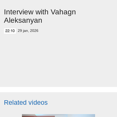
Interview with Vahagn
Aleksanyan
29 jan, 2026
22:10
Related videos