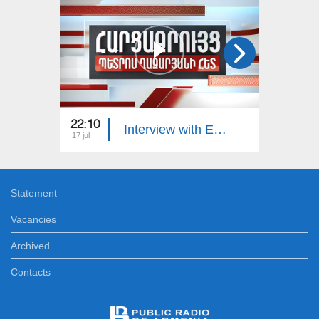
22:10
23:00
Interview with Edgar Manucharyan
17 jul
16 jul
Statement
Vacancies
Archived
Contacts