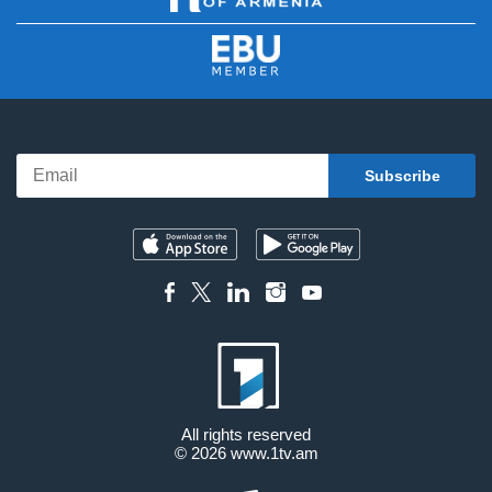
All rights reserved
© 2026
www.1tv.am