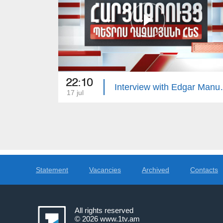
22:10
Interview 
17 jul
Statement
Vacancies
Archived
Contacts
All rights reserved
© 2026
www.1tv.am