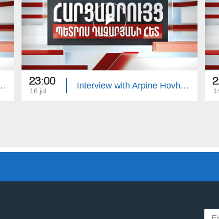
23:00
2
with Edgar Manucharyan
Interview with Arpine Hovhannisyan
16 jul
14