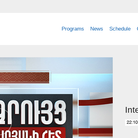
Programs
News
Schedule
Int
22:10