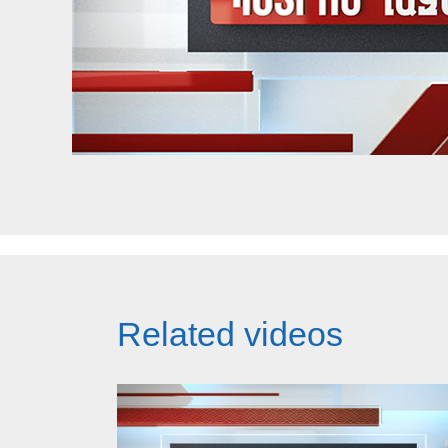
Related videos