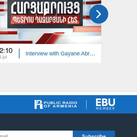
2:10
22:10
Interview with Gayane Abrahamyan
 jul
13 jul