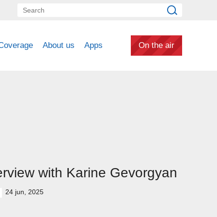
Coverage
About us
Apps
On the air
erview with Karine Gevorgyan
24 jun, 2025