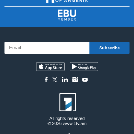
All rights reserved
© 2026
www.1tv.am