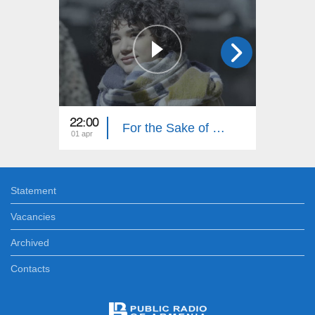
22:00
22:00
For the Sake of Honor (Episode 15)
01 apr
31 mar
Statement
Vacancies
Archived
Contacts