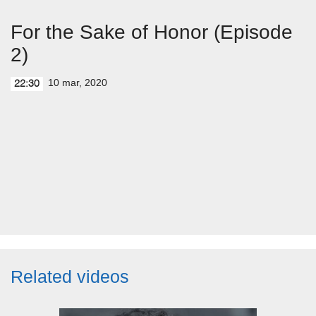
For the Sake of Honor (Episode
2)
10 mar, 2020
22:30
Related videos